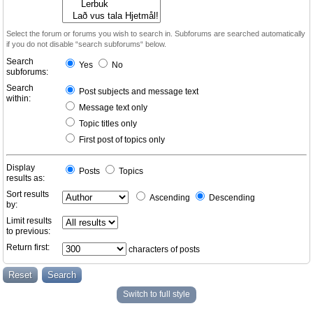
Select the forum or forums you wish to search in. Subforums are searched automatically
if you do not disable “search subforums“ below.
Search
Yes
No
subforums:
Search
Post subjects and message text
within:
Message text only
Topic titles only
First post of topics only
Display
Posts
Topics
results as:
Sort results
Ascending
Descending
by:
Limit results
to previous:
Return first:
characters of posts
Switch to full style