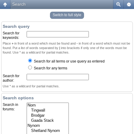
Search
Switch to full style
Search query
Search for
keywords:
Place
+
in front of a word which must be found and
-
in front of a word which must not be
found. Put a list of words separated by
|
into brackets if only one of the words must be
found. Use * as a wildcard for partial matches.
Search for all terms or use query as entered
Search for any terms
Search for
author:
Use * as a wildcard for partial matches.
Search options
Search in
forums: