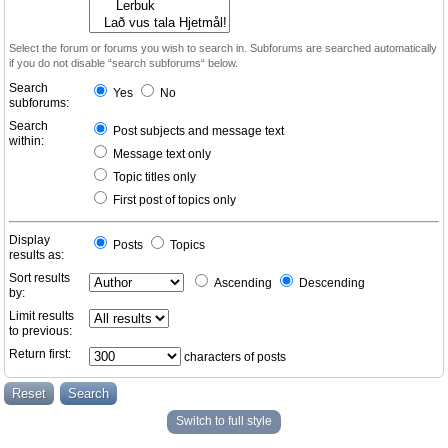
Select the forum or forums you wish to search in. Subforums are searched automatically
if you do not disable “search subforums“ below.
Search
Yes
No
subforums:
Search
Post subjects and message text
within:
Message text only
Topic titles only
First post of topics only
Display
Posts
Topics
results as:
Sort results
Ascending
Descending
by:
Limit results
to previous:
Return first:
characters of posts
Switch to full style