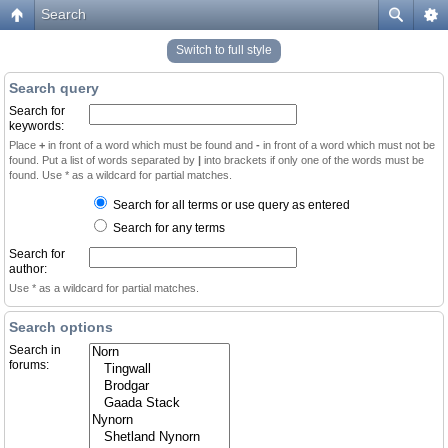
Search
Switch to full style
Search query
Search for
keywords:
Place
+
in front of a word which must be found and
-
in front of a word which must not be
found. Put a list of words separated by
|
into brackets if only one of the words must be
found. Use * as a wildcard for partial matches.
Search for all terms or use query as entered
Search for any terms
Search for
author:
Use * as a wildcard for partial matches.
Search options
Search in
forums: