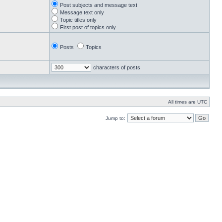
Post subjects and message text
Message text only
Topic titles only
First post of topics only
Posts
Topics
characters of posts
All times are UTC
Jump to: