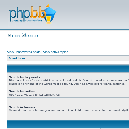
Login
Register
View unanswered posts
|
View active topics
Board index
Search for keywords:
Place
+
in front of a word which must be found and
-
in front of a word which must not be 
brackets if only one of the words must be found. Use * as a wildcard for partial matches.
Search for author:
Use * as a wildcard for partial matches.
Search in forums:
Select the forum or forums you wish to search in. Subforums are searched automatically if