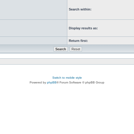
Search within:
Display results as:
Return first:
Switch to mobile style
Powered by
phpBB
® Forum Software © phpBB Group