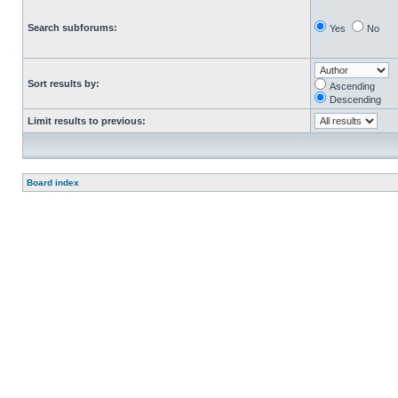
Search subforums:
Yes
No
Sort results by:
Ascending
Descending
Limit results to previous:
Board index