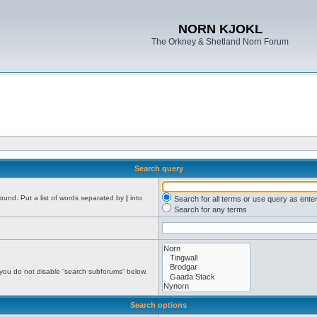
NORN KJOKL
The Orkney & Shetland Norn Forum
Search query
found. Put a list of words separated by
|
into
Search for all terms or use query as ente
Search for any terms
 you do not disable “search subforums“ below.
Search options