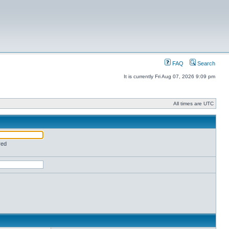
FAQ
Search
It is currently Fri Aug 07, 2026 9:09 pm
All times are UTC
red