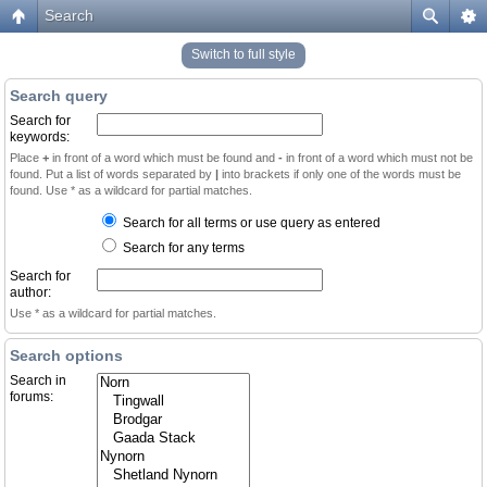
Search
Switch to full style
Search query
Search for
keywords:
Place
+
in front of a word which must be found and
-
in front of a word which must not be
found. Put a list of words separated by
|
into brackets if only one of the words must be
found. Use * as a wildcard for partial matches.
Search for all terms or use query as entered
Search for any terms
Search for
author:
Use * as a wildcard for partial matches.
Search options
Search in
forums: