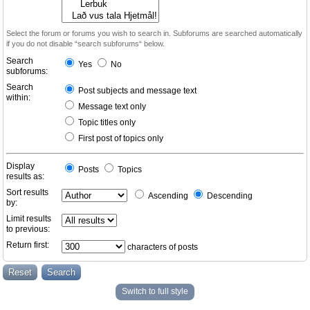
Select the forum or forums you wish to search in. Subforums are searched automatically
if you do not disable “search subforums“ below.
Search
Yes
No
subforums:
Search
Post subjects and message text
within:
Message text only
Topic titles only
First post of topics only
Display
Posts
Topics
results as:
Sort results
Ascending
Descending
by:
Limit results
to previous:
Return first:
characters of posts
Switch to full style