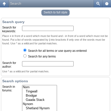
Search
Switch to full style
Search query
Search for
keywords:
Place
+
in front of a word which must be found and
-
in front of a word which must not be
found. Put a list of words separated by
|
into brackets if only one of the words must be
found. Use * as a wildcard for partial matches.
Search for all terms or use query as entered
Search for any terms
Search for
author:
Use * as a wildcard for partial matches.
Search options
Search in
forums: