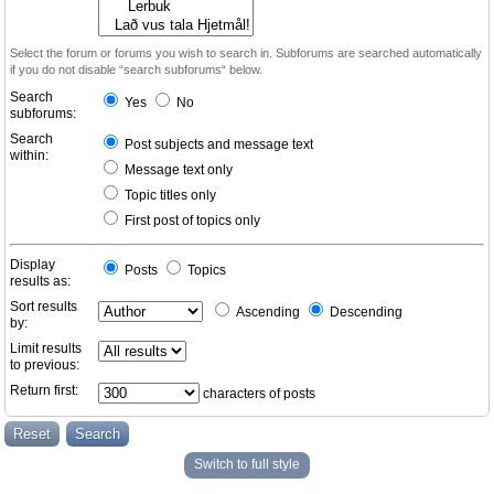
Select the forum or forums you wish to search in. Subforums are searched automatically
if you do not disable “search subforums“ below.
Search
Yes
No
subforums:
Search
Post subjects and message text
within:
Message text only
Topic titles only
First post of topics only
Display
Posts
Topics
results as:
Sort results
Ascending
Descending
by:
Limit results
to previous:
Return first:
characters of posts
Switch to full style