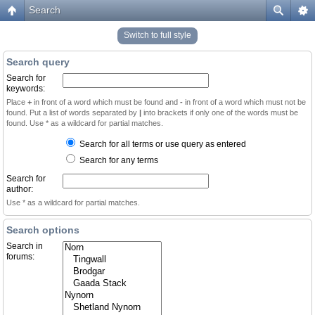
Search
Switch to full style
Search query
Search for
keywords:
Place
+
in front of a word which must be found and
-
in front of a word which must not be
found. Put a list of words separated by
|
into brackets if only one of the words must be
found. Use * as a wildcard for partial matches.
Search for all terms or use query as entered
Search for any terms
Search for
author:
Use * as a wildcard for partial matches.
Search options
Search in
forums: