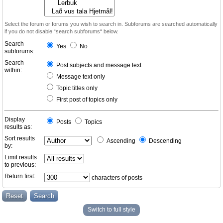
Select the forum or forums you wish to search in. Subforums are searched automatically
if you do not disable “search subforums“ below.
Search
Yes
No
subforums:
Search
Post subjects and message text
within:
Message text only
Topic titles only
First post of topics only
Display
Posts
Topics
results as:
Sort results
Ascending
Descending
by:
Limit results
to previous:
Return first:
characters of posts
Switch to full style