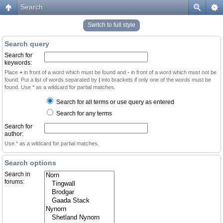
Search
Switch to full style
Search query
Search for
keywords:
Place
+
in front of a word which must be found and
-
in front of a word which must not be
found. Put a list of words separated by
|
into brackets if only one of the words must be
found. Use * as a wildcard for partial matches.
Search for all terms or use query as entered
Search for any terms
Search for
author:
Use * as a wildcard for partial matches.
Search options
Search in
forums: