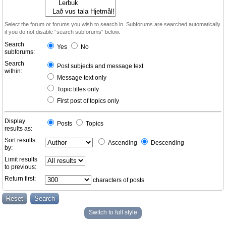
Select the forum or forums you wish to search in. Subforums are searched automatically
if you do not disable “search subforums“ below.
Search
Yes
No
subforums:
Search
Post subjects and message text
within:
Message text only
Topic titles only
First post of topics only
Display
Posts
Topics
results as:
Sort results
Ascending
Descending
by:
Limit results
to previous:
Return first:
characters of posts
Switch to full style