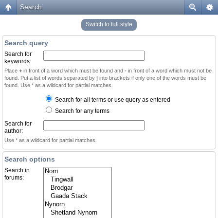
Search
Switch to full style
Search query
Search for
keywords:
Place
+
in front of a word which must be found and
-
in front of a word which must not be
found. Put a list of words separated by
|
into brackets if only one of the words must be
found. Use * as a wildcard for partial matches.
Search for all terms or use query as entered
Search for any terms
Search for
author:
Use * as a wildcard for partial matches.
Search options
Search in
forums: