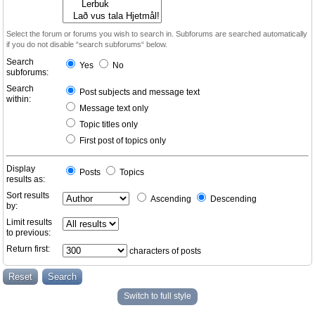
Select the forum or forums you wish to search in. Subforums are searched automatically
if you do not disable “search subforums“ below.
Search
Yes
No
subforums:
Search
Post subjects and message text
within:
Message text only
Topic titles only
First post of topics only
Display
Posts
Topics
results as:
Sort results
Ascending
Descending
by:
Limit results
to previous:
Return first:
characters of posts
Switch to full style