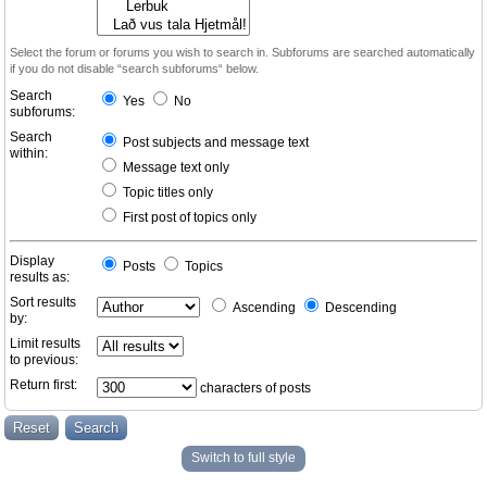
Select the forum or forums you wish to search in. Subforums are searched automatically
if you do not disable “search subforums“ below.
Search
Yes
No
subforums:
Search
Post subjects and message text
within:
Message text only
Topic titles only
First post of topics only
Display
Posts
Topics
results as:
Sort results
Ascending
Descending
by:
Limit results
to previous:
Return first:
characters of posts
Switch to full style