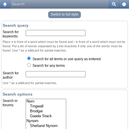
Search
Switch to full style
Search query
Search for
keywords:
Place
+
in front of a word which must be found and
-
in front of a word which must not be
found. Put a list of words separated by
|
into brackets if only one of the words must be
found. Use * as a wildcard for partial matches.
Search for all terms or use query as entered
Search for any terms
Search for
author:
Use * as a wildcard for partial matches.
Search options
Search in
forums: