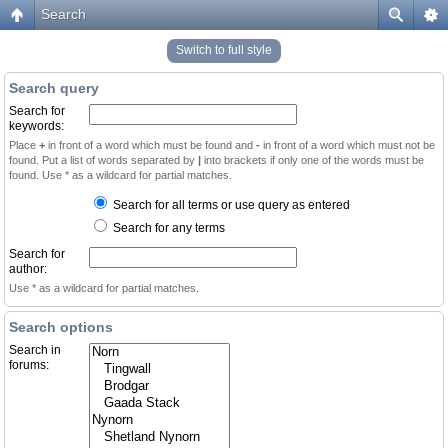
Search
Switch to full style
Search query
Search for
keywords:
Place
+
in front of a word which must be found and
-
in front of a word which must not be
found. Put a list of words separated by
|
into brackets if only one of the words must be
found. Use * as a wildcard for partial matches.
Search for all terms or use query as entered
Search for any terms
Search for
author:
Use * as a wildcard for partial matches.
Search options
Search in
forums: