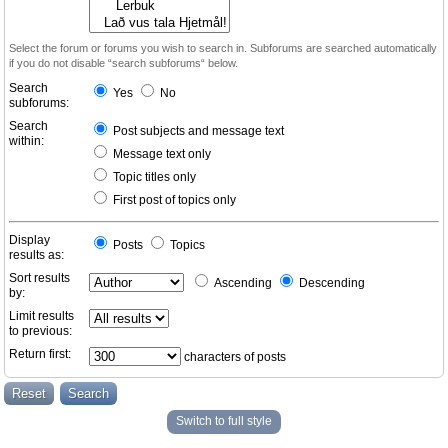
Select the forum or forums you wish to search in. Subforums are searched automatically
if you do not disable “search subforums“ below.
Search
Yes
No
subforums:
Search
Post subjects and message text
within:
Message text only
Topic titles only
First post of topics only
Display
Posts
Topics
results as:
Sort results
Ascending
Descending
by:
Limit results
to previous:
Return first:
characters of posts
Switch to full style