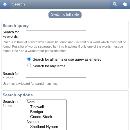
Search
Switch to full style
Search query
Search for
keywords:
Place
+
in front of a word which must be found and
-
in front of a word which must not be
found. Put a list of words separated by
|
into brackets if only one of the words must be
found. Use * as a wildcard for partial matches.
Search for all terms or use query as entered
Search for any terms
Search for
author:
Use * as a wildcard for partial matches.
Search options
Search in
forums: