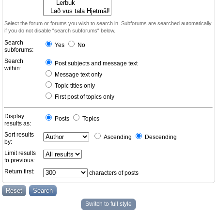
Select the forum or forums you wish to search in. Subforums are searched automatically
if you do not disable “search subforums“ below.
Search
Yes
No
subforums:
Search
Post subjects and message text
within:
Message text only
Topic titles only
First post of topics only
Display
Posts
Topics
results as:
Sort results
Ascending
Descending
by:
Limit results
to previous:
Return first:
characters of posts
Switch to full style