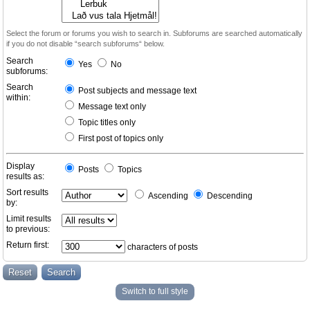
Select the forum or forums you wish to search in. Subforums are searched automatically
if you do not disable “search subforums“ below.
Search
Yes
No
subforums:
Search
Post subjects and message text
within:
Message text only
Topic titles only
First post of topics only
Display
Posts
Topics
results as:
Sort results
Ascending
Descending
by:
Limit results
to previous:
Return first:
characters of posts
Switch to full style