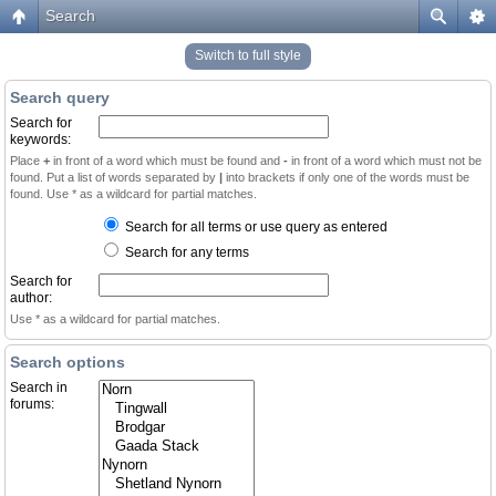
Search
Switch to full style
Search query
Search for
keywords:
Place
+
in front of a word which must be found and
-
in front of a word which must not be
found. Put a list of words separated by
|
into brackets if only one of the words must be
found. Use * as a wildcard for partial matches.
Search for all terms or use query as entered
Search for any terms
Search for
author:
Use * as a wildcard for partial matches.
Search options
Search in
forums: