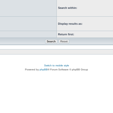
Search within:
Display results as:
Return first:
Switch to mobile style
Powered by
phpBB
® Forum Software © phpBB Group