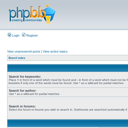
Login
Register
View unanswered posts
|
View active topics
Board index
Search for keywords:
Place
+
in front of a word which must be found and
-
in front of a word which must not be 
brackets if only one of the words must be found. Use * as a wildcard for partial matches.
Search for author:
Use * as a wildcard for partial matches.
Search in forums:
Select the forum or forums you wish to search in. Subforums are searched automatically if