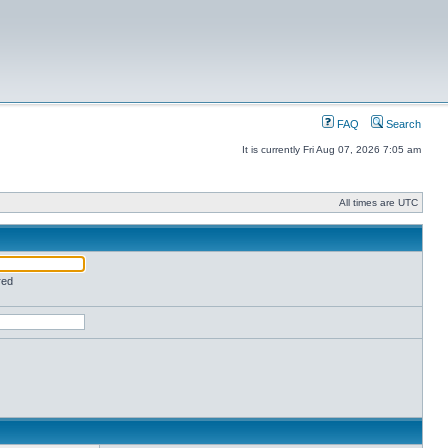
FAQ
Search
It is currently Fri Aug 07, 2026 7:05 am
All times are UTC
red