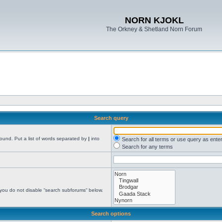
NORN KJOKL
The Orkney & Shetland Norn Forum
Search query
found. Put a list of words separated by
|
into
Search for all terms or use query as ente
Search for any terms
 you do not disable “search subforums“ below.
Search options