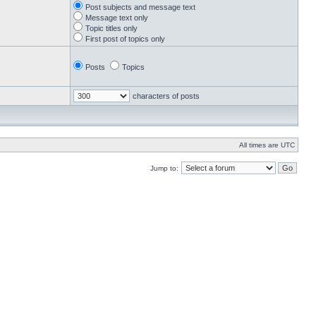
Post subjects and message text
Message text only
Topic titles only
First post of topics only
Posts
Topics
characters of posts
All times are UTC
Jump to: