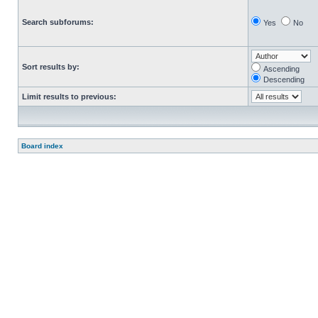
Search subforums:
Yes
No
Sort results by:
Ascending
Descending
Limit results to previous:
Board index