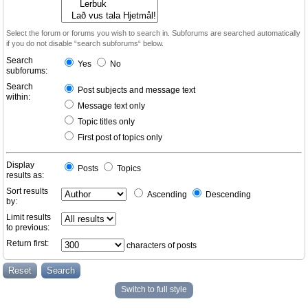
Select the forum or forums you wish to search in. Subforums are searched automatically
if you do not disable “search subforums“ below.
Search
Yes
No
subforums:
Search
Post subjects and message text
within:
Message text only
Topic titles only
First post of topics only
Display
Posts
Topics
results as:
Sort results
Ascending
Descending
by:
Limit results
to previous:
Return first:
characters of posts
Switch to full style