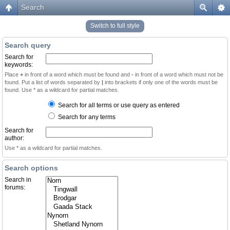
Search
Switch to full style
Search query
Search for
keywords:
Place
+
in front of a word which must be found and
-
in front of a word which must not be
found. Put a list of words separated by
|
into brackets if only one of the words must be
found. Use * as a wildcard for partial matches.
Search for all terms or use query as entered
Search for any terms
Search for
author:
Use * as a wildcard for partial matches.
Search options
Search in
forums: