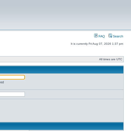
FAQ
Search
It is currently Fri Aug 07, 2026 1:37 pm
All times are UTC
red