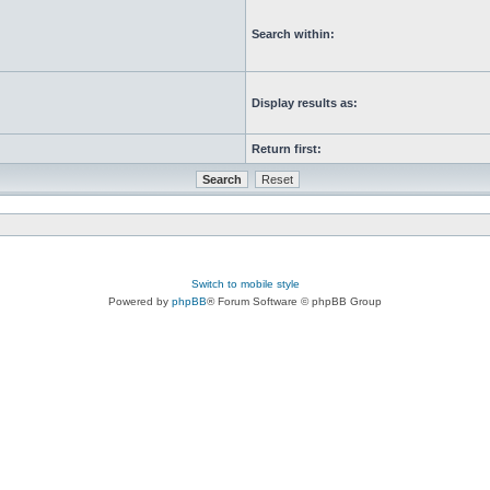
Search within:
Display results as:
Return first:
Switch to mobile style
Powered by
phpBB
® Forum Software © phpBB Group