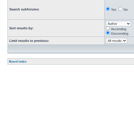
Search subforums:
Yes
No
Sort results by:
Ascending
Descending
Limit results to previous:
Board index