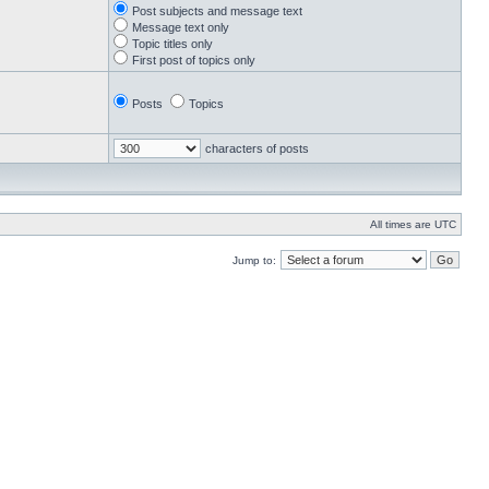
Post subjects and message text
Message text only
Topic titles only
First post of topics only
Posts
Topics
characters of posts
All times are UTC
Jump to: