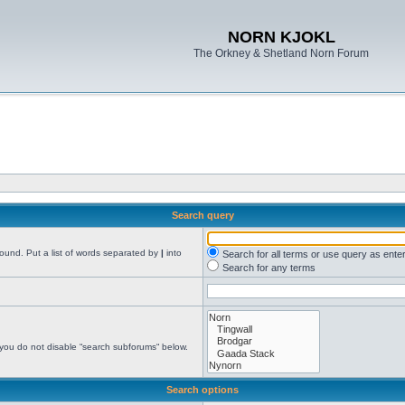
NORN KJOKL
The Orkney & Shetland Norn Forum
Search query
found. Put a list of words separated by
|
into
Search for all terms or use query as ente
Search for any terms
 you do not disable “search subforums“ below.
Search options