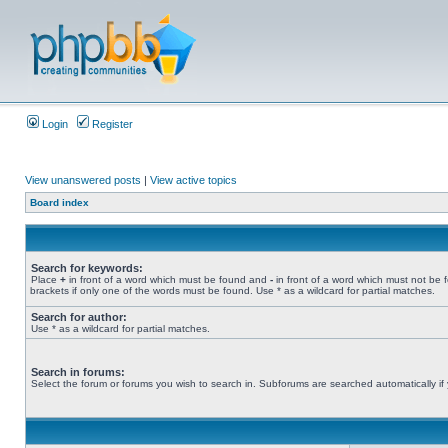
Login
Register
View unanswered posts
|
View active topics
Board index
Search for keywords:
Place
+
in front of a word which must be found and
-
in front of a word which must not be 
brackets if only one of the words must be found. Use * as a wildcard for partial matches.
Search for author:
Use * as a wildcard for partial matches.
Search in forums:
Select the forum or forums you wish to search in. Subforums are searched automatically if