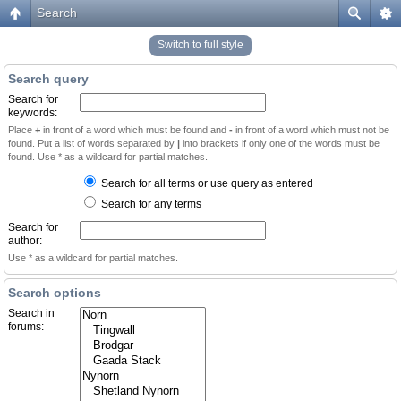
Search
Switch to full style
Search query
Search for
keywords:
Place
+
in front of a word which must be found and
-
in front of a word which must not be
found. Put a list of words separated by
|
into brackets if only one of the words must be
found. Use * as a wildcard for partial matches.
Search for all terms or use query as entered
Search for any terms
Search for
author:
Use * as a wildcard for partial matches.
Search options
Search in
forums: