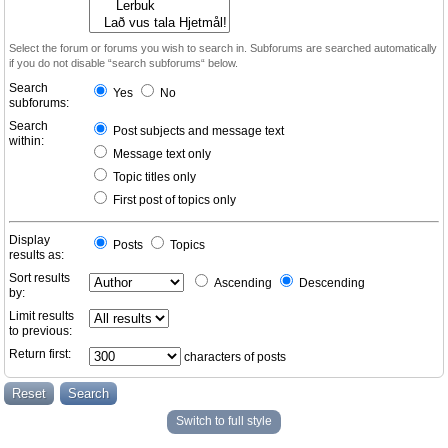
Select the forum or forums you wish to search in. Subforums are searched automatically
if you do not disable “search subforums“ below.
Search
Yes
No
subforums:
Search
Post subjects and message text
within:
Message text only
Topic titles only
First post of topics only
Display
Posts
Topics
results as:
Sort results
Ascending
Descending
by:
Limit results
to previous:
Return first:
characters of posts
Switch to full style