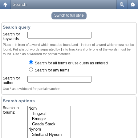
Search
Switch to full style
Search query
Search for
keywords:
Place
+
in front of a word which must be found and
-
in front of a word which must not be
found. Put a list of words separated by
|
into brackets if only one of the words must be
found. Use * as a wildcard for partial matches.
Search for all terms or use query as entered
Search for any terms
Search for
author:
Use * as a wildcard for partial matches.
Search options
Search in
forums: