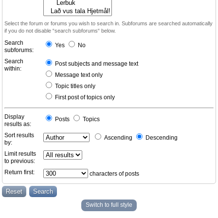
Select the forum or forums you wish to search in. Subforums are searched automatically
if you do not disable “search subforums“ below.
Search
Yes
No
subforums:
Search
Post subjects and message text
within:
Message text only
Topic titles only
First post of topics only
Display
Posts
Topics
results as:
Sort results
Ascending
Descending
by:
Limit results
to previous:
Return first:
characters of posts
Switch to full style