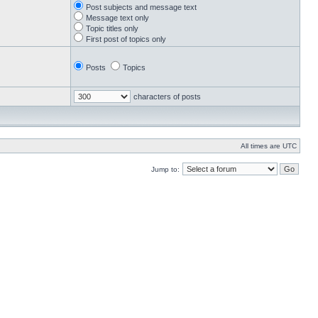
Post subjects and message text
Message text only
Topic titles only
First post of topics only
Posts
Topics
characters of posts
All times are UTC
Jump to: