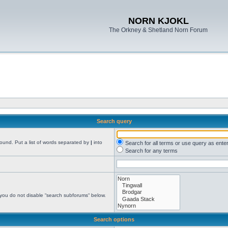
NORN KJOKL
The Orkney & Shetland Norn Forum
Search query
found. Put a list of words separated by
|
into
Search for all terms or use query as ente
Search for any terms
 you do not disable “search subforums“ below.
Search options