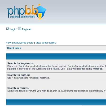
Login
Register
View unanswered posts
|
View active topics
Board index
Search for keywords:
Place
+
in front of a word which must be found and
-
in front of a word which must not be 
brackets if only one of the words must be found. Use * as a wildcard for partial matches.
Search for author:
Use * as a wildcard for partial matches.
Search in forums:
Select the forum or forums you wish to search in. Subforums are searched automatically if