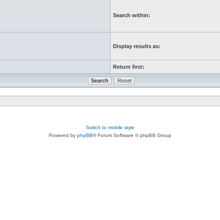
Search within:
Display results as:
Return first:
Switch to mobile style
Powered by
phpBB
® Forum Software © phpBB Group