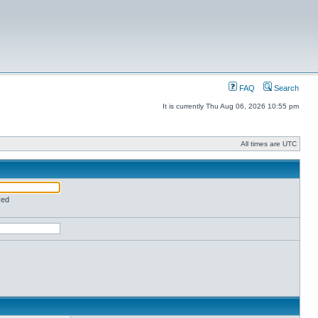
FAQ
Search
It is currently Thu Aug 06, 2026 10:55 pm
All times are UTC
red