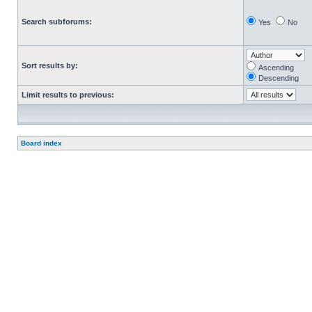
Search subforums:
Yes
No
Sort results by:
Ascending
Descending
Limit results to previous:
Board index