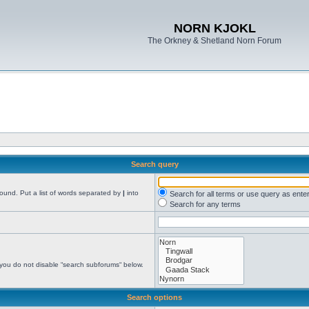
NORN KJOKL
The Orkney & Shetland Norn Forum
Search query
found. Put a list of words separated by
|
into
Search for all terms or use query as ente
Search for any terms
 you do not disable “search subforums“ below.
Search options