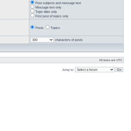
Post subjects and message text
Message text only
Topic titles only
First post of topics only
Posts
Topics
characters of posts
All times are UTC
Jump to: