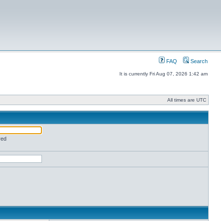
FAQ
Search
It is currently Fri Aug 07, 2026 1:42 am
All times are UTC
red