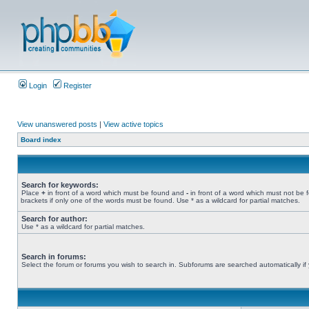
Login
Register
View unanswered posts
|
View active topics
Board index
Search for keywords:
Place
+
in front of a word which must be found and
-
in front of a word which must not be 
brackets if only one of the words must be found. Use * as a wildcard for partial matches.
Search for author:
Use * as a wildcard for partial matches.
Search in forums:
Select the forum or forums you wish to search in. Subforums are searched automatically if