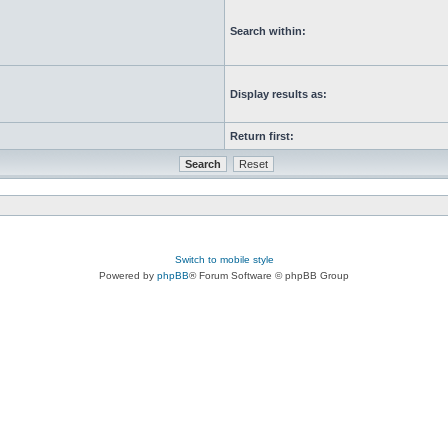
Search within:
Display results as:
Return first:
Switch to mobile style
Powered by
phpBB
® Forum Software © phpBB Group