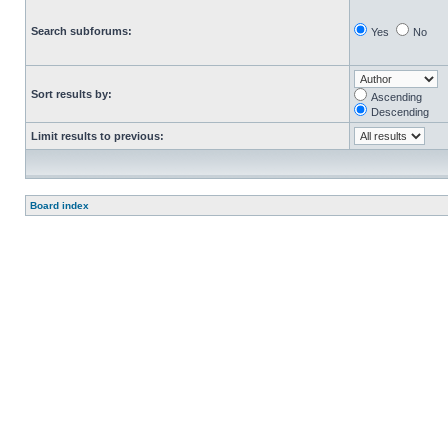
Search subforums:
Yes
No
Sort results by:
Ascending
Descending
Limit results to previous:
Board index