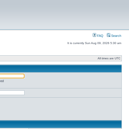
FAQ
Search
It is currently Sun Aug 09, 2026 5:30 am
All times are UTC
red