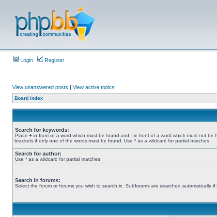
Login
Register
View unanswered posts
|
View active topics
Board index
Search for keywords:
Place
+
in front of a word which must be found and
-
in front of a word which must not be 
brackets if only one of the words must be found. Use * as a wildcard for partial matches.
Search for author:
Use * as a wildcard for partial matches.
Search in forums:
Select the forum or forums you wish to search in. Subforums are searched automatically if