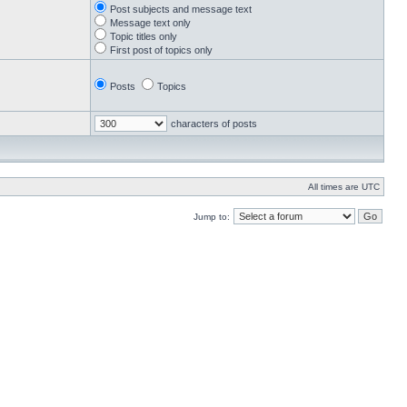
Post subjects and message text
Message text only
Topic titles only
First post of topics only
Posts
Topics
characters of posts
All times are UTC
Jump to: