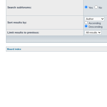
Search subforums:
Yes
No
Sort results by:
Ascending
Descending
Limit results to previous:
Board index