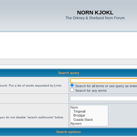
NORN KJOKL
The Orkney & Shetland Norn Forum
Search query
found. Put a list of words separated by
|
into
Search for all terms or use query as ente
Search for any terms
 you do not disable “search subforums“ below.
Search options