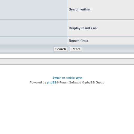
Search within:
Display results as:
Return first:
Switch to mobile style
Powered by
phpBB
® Forum Software © phpBB Group