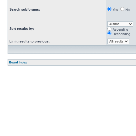
Search subforums:
Yes
No
Sort results by:
Ascending
Descending
Limit results to previous:
Board index