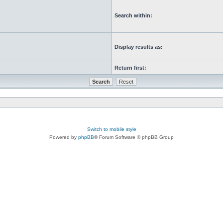
Search within:
Display results as:
Return first:
Switch to mobile style
Powered by
phpBB
® Forum Software © phpBB Group