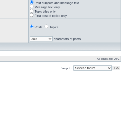
Post subjects and message text
Message text only
Topic titles only
First post of topics only
Posts
Topics
characters of posts
All times are UTC
Jump to: