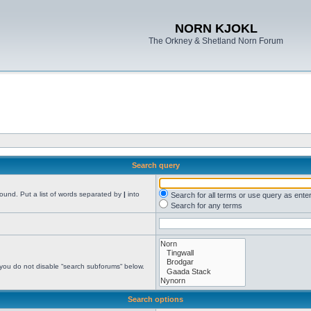
NORN KJOKL
The Orkney & Shetland Norn Forum
Search query
found. Put a list of words separated by
|
into
Search for all terms or use query as ente
Search for any terms
 you do not disable “search subforums“ below.
Search options