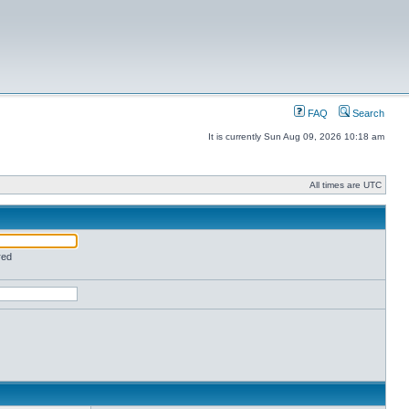
FAQ
Search
It is currently Sun Aug 09, 2026 10:18 am
All times are UTC
red