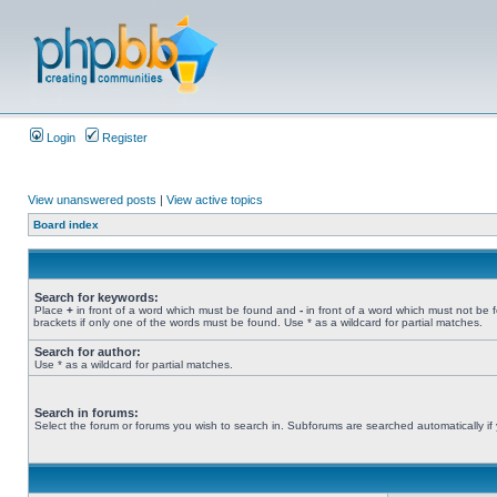
Login
Register
View unanswered posts
|
View active topics
Board index
Search for keywords:
Place
+
in front of a word which must be found and
-
in front of a word which must not be 
brackets if only one of the words must be found. Use * as a wildcard for partial matches.
Search for author:
Use * as a wildcard for partial matches.
Search in forums:
Select the forum or forums you wish to search in. Subforums are searched automatically if