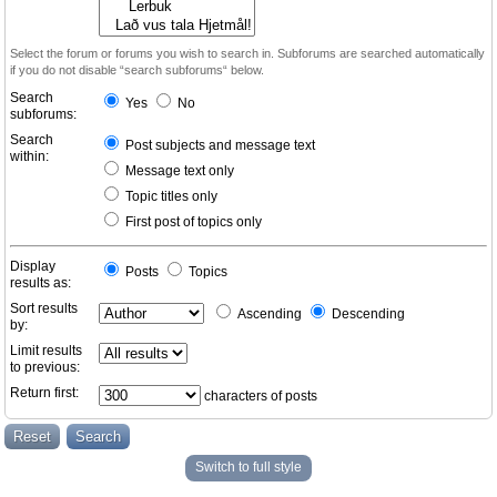
Select the forum or forums you wish to search in. Subforums are searched automatically
if you do not disable “search subforums“ below.
Search
Yes
No
subforums:
Search
Post subjects and message text
within:
Message text only
Topic titles only
First post of topics only
Display
Posts
Topics
results as:
Sort results
Ascending
Descending
by:
Limit results
to previous:
Return first:
characters of posts
Switch to full style