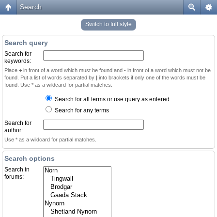
Search
Switch to full style
Search query
Search for
keywords:
Place
+
in front of a word which must be found and
-
in front of a word which must not be
found. Put a list of words separated by
|
into brackets if only one of the words must be
found. Use * as a wildcard for partial matches.
Search for all terms or use query as entered
Search for any terms
Search for
author:
Use * as a wildcard for partial matches.
Search options
Search in
forums: