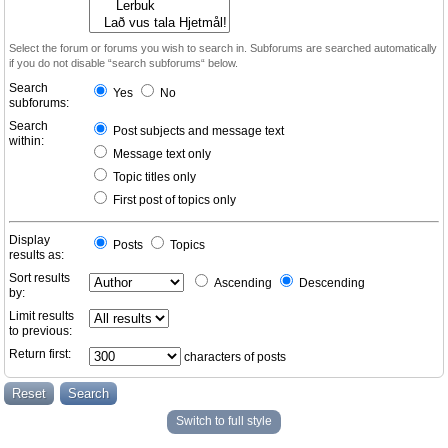
Select the forum or forums you wish to search in. Subforums are searched automatically
if you do not disable “search subforums“ below.
Search
Yes
No
subforums:
Search
Post subjects and message text
within:
Message text only
Topic titles only
First post of topics only
Display
Posts
Topics
results as:
Sort results
Ascending
Descending
by:
Limit results
to previous:
Return first:
characters of posts
Switch to full style