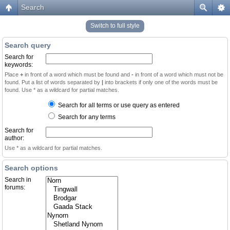
Search
Switch to full style
Search query
Search for
keywords:
Place
+
in front of a word which must be found and
-
in front of a word which must not be
found. Put a list of words separated by
|
into brackets if only one of the words must be
found. Use * as a wildcard for partial matches.
Search for all terms or use query as entered
Search for any terms
Search for
author:
Use * as a wildcard for partial matches.
Search options
Search in
forums: