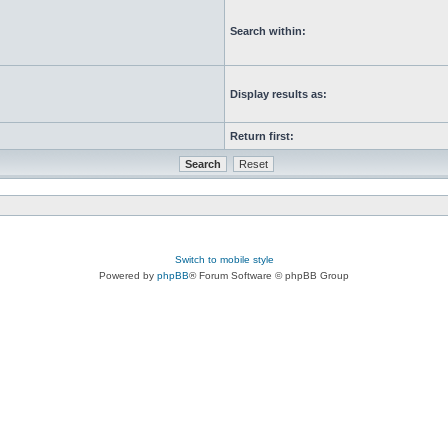
Search within:
Display results as:
Return first:
Switch to mobile style
Powered by
phpBB
® Forum Software © phpBB Group