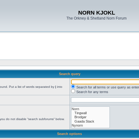
NORN KJOKL
The Orkney & Shetland Norn Forum
Search query
found. Put a list of words separated by
|
into
Search for all terms or use query as ente
Search for any terms
 you do not disable “search subforums“ below.
Search options