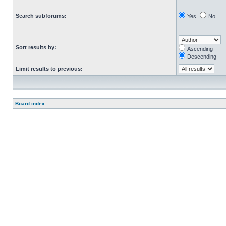
Search subforums:
Yes
No
Sort results by:
Ascending
Descending
Limit results to previous:
Board index