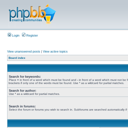
Login
Register
View unanswered posts
|
View active topics
Board index
Search for keywords:
Place
+
in front of a word which must be found and
-
in front of a word which must not be 
brackets if only one of the words must be found. Use * as a wildcard for partial matches.
Search for author:
Use * as a wildcard for partial matches.
Search in forums:
Select the forum or forums you wish to search in. Subforums are searched automatically if