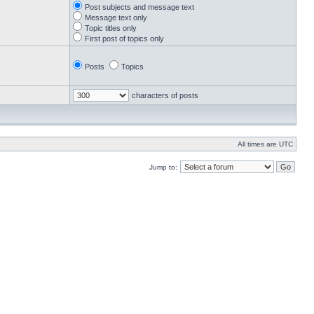
Post subjects and message text
Message text only
Topic titles only
First post of topics only
Posts
Topics
characters of posts
All times are UTC
Jump to: