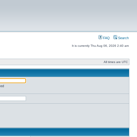
FAQ
Search
It is currently Thu Aug 06, 2026 2:40 am
All times are UTC
red