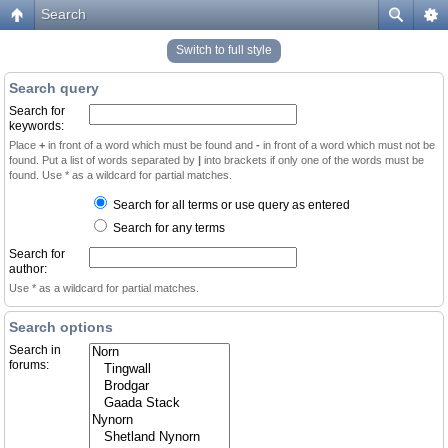
Search
Switch to full style
Search query
Search for
keywords:
Place
+
in front of a word which must be found and
-
in front of a word which must not be
found. Put a list of words separated by
|
into brackets if only one of the words must be
found. Use * as a wildcard for partial matches.
Search for all terms or use query as entered
Search for any terms
Search for
author:
Use * as a wildcard for partial matches.
Search options
Search in
forums: