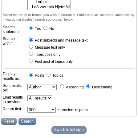
Select the forum or forums you wish to search in. Subforums are searched automatically
if you do not disable “search subforums“ below.
Search
Yes
No
subforums:
Search
Post subjects and message text
within:
Message text only
Topic titles only
First post of topics only
Display
Posts
Topics
results as:
Sort results
Ascending
Descending
by:
Limit results
to previous:
Return first:
characters of posts
Switch to full style