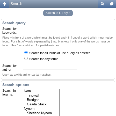
Search
Switch to full style
Search query
Search for
keywords:
Place
+
in front of a word which must be found and
-
in front of a word which must not be
found. Put a list of words separated by
|
into brackets if only one of the words must be
found. Use * as a wildcard for partial matches.
Search for all terms or use query as entered
Search for any terms
Search for
author:
Use * as a wildcard for partial matches.
Search options
Search in
forums: