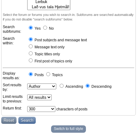
Select the forum or forums you wish to search in. Subforums are searched automatically
if you do not disable “search subforums“ below.
Search
Yes
No
subforums:
Search
Post subjects and message text
within:
Message text only
Topic titles only
First post of topics only
Display
Posts
Topics
results as:
Sort results
Ascending
Descending
by:
Limit results
to previous:
Return first:
characters of posts
Switch to full style