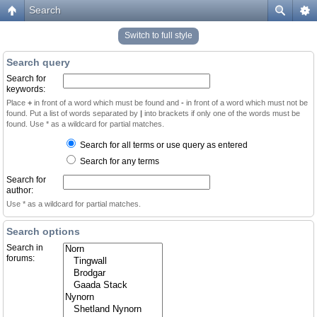
Search
Switch to full style
Search query
Search for
keywords:
Place
+
in front of a word which must be found and
-
in front of a word which must not be
found. Put a list of words separated by
|
into brackets if only one of the words must be
found. Use * as a wildcard for partial matches.
Search for all terms or use query as entered
Search for any terms
Search for
author:
Use * as a wildcard for partial matches.
Search options
Search in
forums: