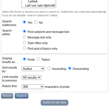
Select the forum or forums you wish to search in. Subforums are searched automatically
if you do not disable “search subforums“ below.
Search
Yes
No
subforums:
Search
Post subjects and message text
within:
Message text only
Topic titles only
First post of topics only
Display
Posts
Topics
results as:
Sort results
Ascending
Descending
by:
Limit results
to previous:
Return first:
characters of posts
Switch to full style