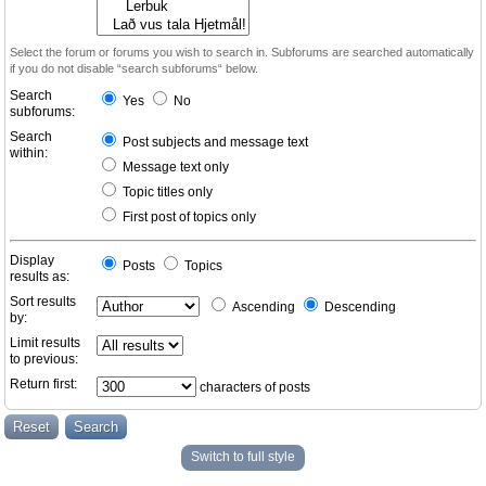
Select the forum or forums you wish to search in. Subforums are searched automatically
if you do not disable “search subforums“ below.
Search
Yes
No
subforums:
Search
Post subjects and message text
within:
Message text only
Topic titles only
First post of topics only
Display
Posts
Topics
results as:
Sort results
Ascending
Descending
by:
Limit results
to previous:
Return first:
characters of posts
Switch to full style