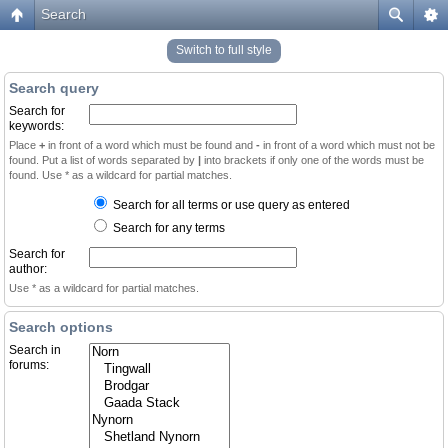
Search
Switch to full style
Search query
Search for
keywords:
Place
+
in front of a word which must be found and
-
in front of a word which must not be
found. Put a list of words separated by
|
into brackets if only one of the words must be
found. Use * as a wildcard for partial matches.
Search for all terms or use query as entered
Search for any terms
Search for
author:
Use * as a wildcard for partial matches.
Search options
Search in
forums: