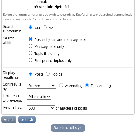
Select the forum or forums you wish to search in. Subforums are searched automatically
if you do not disable “search subforums“ below.
Search
Yes
No
subforums:
Search
Post subjects and message text
within:
Message text only
Topic titles only
First post of topics only
Display
Posts
Topics
results as:
Sort results
Ascending
Descending
by:
Limit results
to previous:
Return first:
characters of posts
Switch to full style