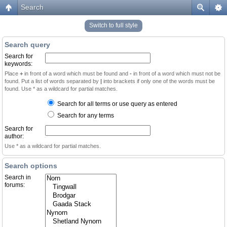
Search
Switch to full style
Search query
Search for
keywords:
Place
+
in front of a word which must be found and
-
in front of a word which must not be
found. Put a list of words separated by
|
into brackets if only one of the words must be
found. Use * as a wildcard for partial matches.
Search for all terms or use query as entered
Search for any terms
Search for
author:
Use * as a wildcard for partial matches.
Search options
Search in
forums: