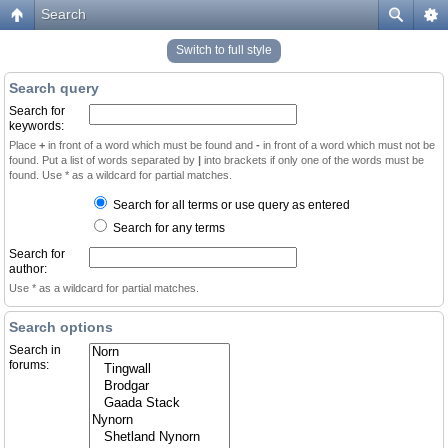
Search
Switch to full style
Search query
Search for
keywords:
Place
+
in front of a word which must be found and
-
in front of a word which must not be
found. Put a list of words separated by
|
into brackets if only one of the words must be
found. Use * as a wildcard for partial matches.
Search for all terms or use query as entered
Search for any terms
Search for
author:
Use * as a wildcard for partial matches.
Search options
Search in
forums: