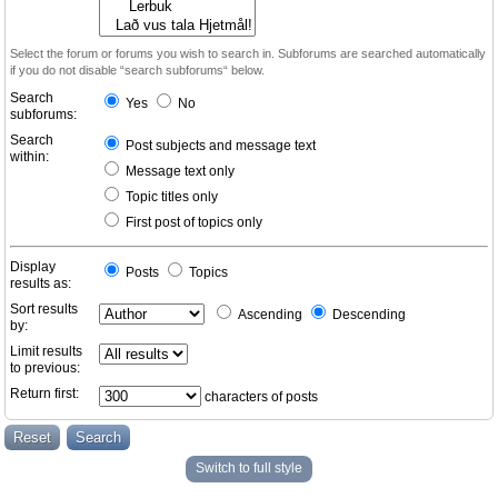
Select the forum or forums you wish to search in. Subforums are searched automatically
if you do not disable “search subforums“ below.
Search
Yes
No
subforums:
Search
Post subjects and message text
within:
Message text only
Topic titles only
First post of topics only
Display
Posts
Topics
results as:
Sort results
Ascending
Descending
by:
Limit results
to previous:
Return first:
characters of posts
Switch to full style