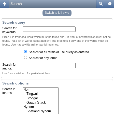
Search
Switch to full style
Search query
Search for
keywords:
Place
+
in front of a word which must be found and
-
in front of a word which must not be
found. Put a list of words separated by
|
into brackets if only one of the words must be
found. Use * as a wildcard for partial matches.
Search for all terms or use query as entered
Search for any terms
Search for
author:
Use * as a wildcard for partial matches.
Search options
Search in
forums: