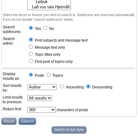
Select the forum or forums you wish to search in. Subforums are searched automatically
if you do not disable “search subforums“ below.
Search
Yes
No
subforums:
Search
Post subjects and message text
within:
Message text only
Topic titles only
First post of topics only
Display
Posts
Topics
results as:
Sort results
Ascending
Descending
by:
Limit results
to previous:
Return first:
characters of posts
Switch to full style