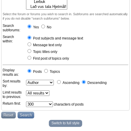
Select the forum or forums you wish to search in. Subforums are searched automatically
if you do not disable “search subforums“ below.
Search
Yes
No
subforums:
Search
Post subjects and message text
within:
Message text only
Topic titles only
First post of topics only
Display
Posts
Topics
results as:
Sort results
Ascending
Descending
by:
Limit results
to previous:
Return first:
characters of posts
Switch to full style