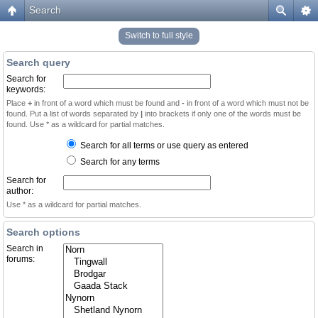
Search
Switch to full style
Search query
Search for
keywords:
Place
+
in front of a word which must be found and
-
in front of a word which must not be
found. Put a list of words separated by
|
into brackets if only one of the words must be
found. Use * as a wildcard for partial matches.
Search for all terms or use query as entered
Search for any terms
Search for
author:
Use * as a wildcard for partial matches.
Search options
Search in
forums: