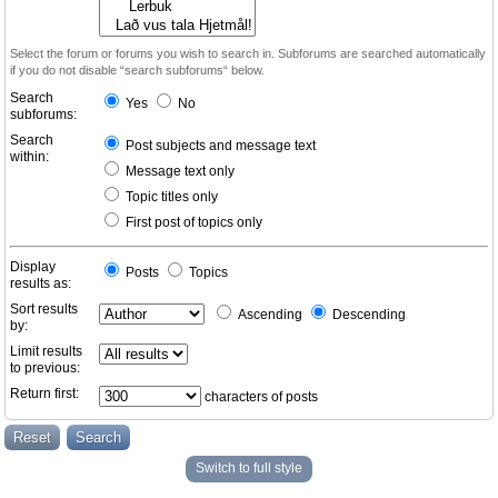
Select the forum or forums you wish to search in. Subforums are searched automatically
if you do not disable “search subforums“ below.
Search
Yes
No
subforums:
Search
Post subjects and message text
within:
Message text only
Topic titles only
First post of topics only
Display
Posts
Topics
results as:
Sort results
Ascending
Descending
by:
Limit results
to previous:
Return first:
characters of posts
Switch to full style