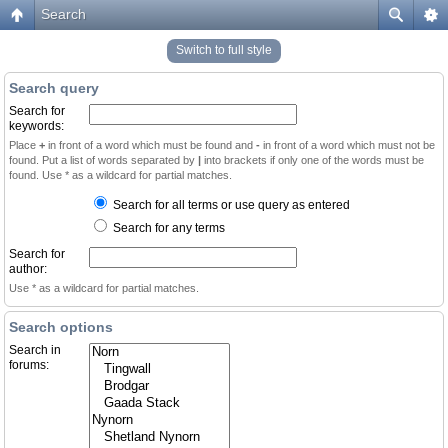
Search
Switch to full style
Search query
Search for
keywords:
Place
+
in front of a word which must be found and
-
in front of a word which must not be
found. Put a list of words separated by
|
into brackets if only one of the words must be
found. Use * as a wildcard for partial matches.
Search for all terms or use query as entered
Search for any terms
Search for
author:
Use * as a wildcard for partial matches.
Search options
Search in
forums: