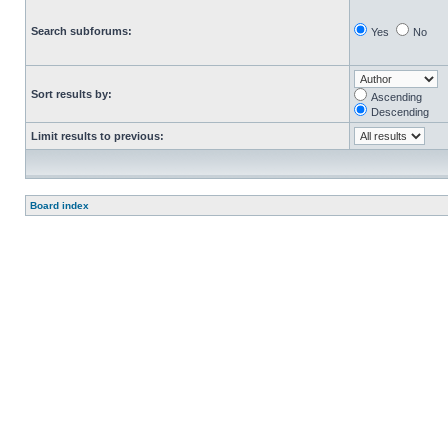
Search subforums:
Yes
No
Sort results by:
Ascending
Descending
Limit results to previous:
Board index