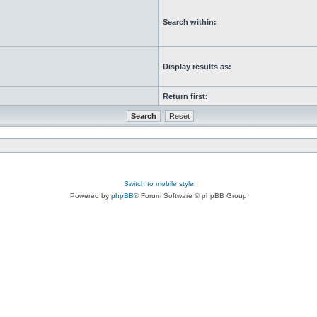
Search within:
Display results as:
Return first:
Switch to mobile style
Powered by
phpBB
® Forum Software © phpBB Group