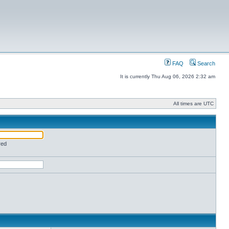
FAQ
Search
It is currently Thu Aug 06, 2026 2:32 am
All times are UTC
red