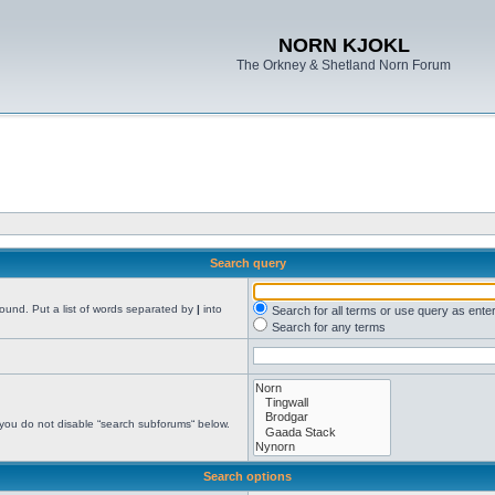
NORN KJOKL
The Orkney & Shetland Norn Forum
Search query
found. Put a list of words separated by
|
into
Search for all terms or use query as ente
Search for any terms
 you do not disable “search subforums“ below.
Search options