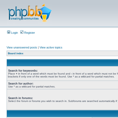
Login
Register
View unanswered posts
|
View active topics
Board index
Search for keywords:
Place
+
in front of a word which must be found and
-
in front of a word which must not be 
brackets if only one of the words must be found. Use * as a wildcard for partial matches.
Search for author:
Use * as a wildcard for partial matches.
Search in forums:
Select the forum or forums you wish to search in. Subforums are searched automatically if