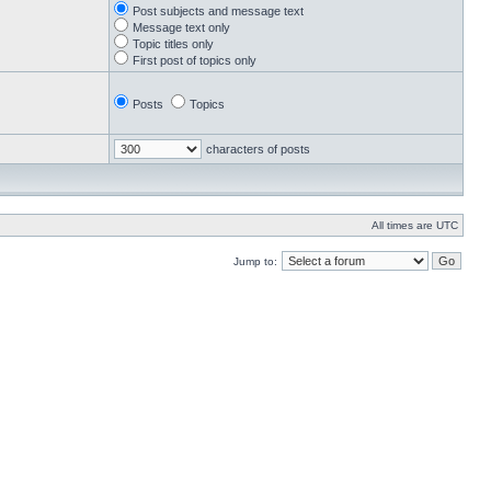
Post subjects and message text
Message text only
Topic titles only
First post of topics only
Posts
Topics
characters of posts
All times are UTC
Jump to: