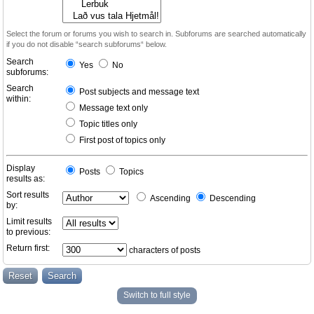
Select the forum or forums you wish to search in. Subforums are searched automatically
if you do not disable “search subforums“ below.
Search
Yes
No
subforums:
Search
Post subjects and message text
within:
Message text only
Topic titles only
First post of topics only
Display
Posts
Topics
results as:
Sort results
Ascending
Descending
by:
Limit results
to previous:
Return first:
characters of posts
Switch to full style