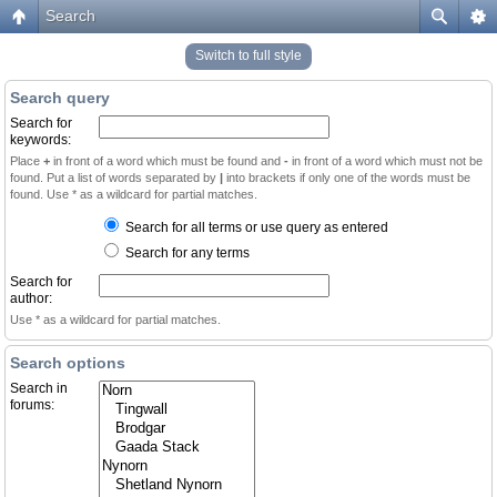
Search
Switch to full style
Search query
Search for
keywords:
Place
+
in front of a word which must be found and
-
in front of a word which must not be
found. Put a list of words separated by
|
into brackets if only one of the words must be
found. Use * as a wildcard for partial matches.
Search for all terms or use query as entered
Search for any terms
Search for
author:
Use * as a wildcard for partial matches.
Search options
Search in
forums: