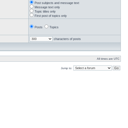
Post subjects and message text
Message text only
Topic titles only
First post of topics only
Posts
Topics
characters of posts
All times are UTC
Jump to: