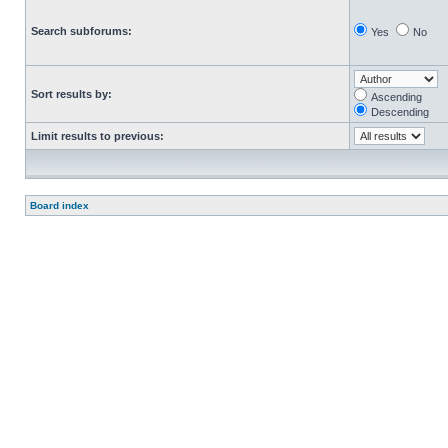
Search subforums:
Yes
No
Sort results by:
Ascending
Descending
Limit results to previous:
Board index