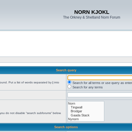
NORN KJOKL
The Orkney & Shetland Norn Forum
Search query
found. Put a list of words separated by
|
into
Search for all terms or use query as ente
Search for any terms
 you do not disable “search subforums“ below.
Search options