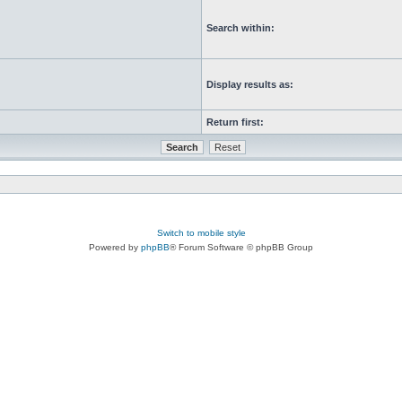
Search within:
Display results as:
Return first:
Switch to mobile style
Powered by
phpBB
® Forum Software © phpBB Group