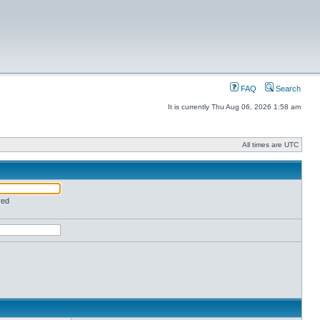
FAQ
Search
It is currently Thu Aug 06, 2026 1:58 am
All times are UTC
red