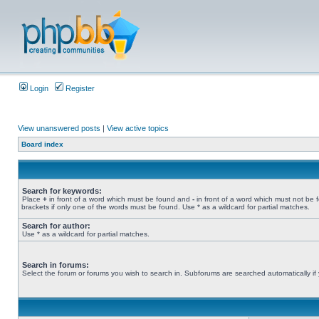
Login
Register
View unanswered posts
|
View active topics
Board index
Search for keywords:
Place
+
in front of a word which must be found and
-
in front of a word which must not be 
brackets if only one of the words must be found. Use * as a wildcard for partial matches.
Search for author:
Use * as a wildcard for partial matches.
Search in forums:
Select the forum or forums you wish to search in. Subforums are searched automatically if