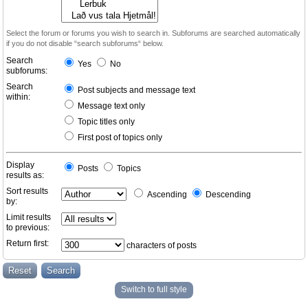
Select the forum or forums you wish to search in. Subforums are searched automatically
if you do not disable “search subforums“ below.
Search
Yes
No
subforums:
Search
Post subjects and message text
within:
Message text only
Topic titles only
First post of topics only
Display
Posts
Topics
results as:
Sort results
Ascending
Descending
by:
Limit results
to previous:
Return first:
characters of posts
Switch to full style