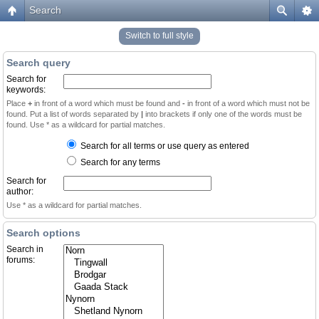
Search
Switch to full style
Search query
Search for
keywords:
Place
+
in front of a word which must be found and
-
in front of a word which must not be
found. Put a list of words separated by
|
into brackets if only one of the words must be
found. Use * as a wildcard for partial matches.
Search for all terms or use query as entered
Search for any terms
Search for
author:
Use * as a wildcard for partial matches.
Search options
Search in
forums: