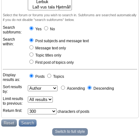
Select the forum or forums you wish to search in. Subforums are searched automatically
if you do not disable “search subforums“ below.
Search
Yes
No
subforums:
Search
Post subjects and message text
within:
Message text only
Topic titles only
First post of topics only
Display
Posts
Topics
results as:
Sort results
Ascending
Descending
by:
Limit results
to previous:
Return first:
characters of posts
Switch to full style