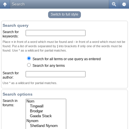
Search
Switch to full style
Search query
Search for
keywords:
Place
+
in front of a word which must be found and
-
in front of a word which must not be
found. Put a list of words separated by
|
into brackets if only one of the words must be
found. Use * as a wildcard for partial matches.
Search for all terms or use query as entered
Search for any terms
Search for
author:
Use * as a wildcard for partial matches.
Search options
Search in
forums: