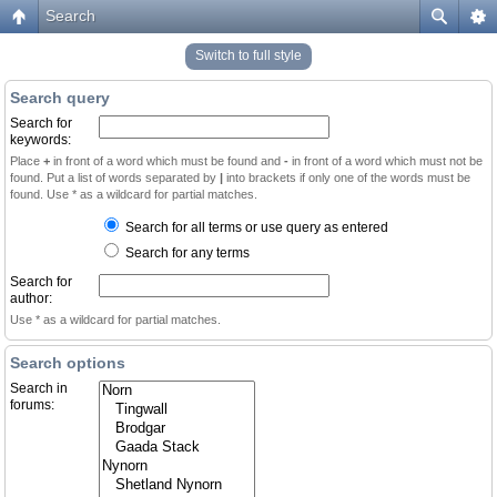
Search
Switch to full style
Search query
Search for
keywords:
Place
+
in front of a word which must be found and
-
in front of a word which must not be
found. Put a list of words separated by
|
into brackets if only one of the words must be
found. Use * as a wildcard for partial matches.
Search for all terms or use query as entered
Search for any terms
Search for
author:
Use * as a wildcard for partial matches.
Search options
Search in
forums: