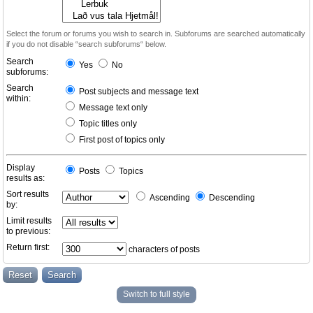
Select the forum or forums you wish to search in. Subforums are searched automatically
if you do not disable “search subforums“ below.
Search
Yes
No
subforums:
Search
Post subjects and message text
within:
Message text only
Topic titles only
First post of topics only
Display
Posts
Topics
results as:
Sort results
Ascending
Descending
by:
Limit results
to previous:
Return first:
characters of posts
Switch to full style