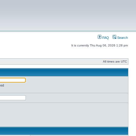
FAQ
Search
It is currently Thu Aug 06, 2026 1:28 pm
All times are UTC
red