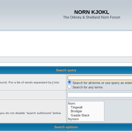
NORN KJOKL
The Orkney & Shetland Norn Forum
Search query
found. Put a list of words separated by
|
into
Search for all terms or use query as ente
Search for any terms
 you do not disable “search subforums“ below.
Search options