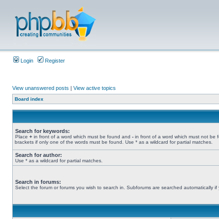
Login
Register
View unanswered posts
|
View active topics
Board index
Search for keywords:
Place
+
in front of a word which must be found and
-
in front of a word which must not be 
brackets if only one of the words must be found. Use * as a wildcard for partial matches.
Search for author:
Use * as a wildcard for partial matches.
Search in forums:
Select the forum or forums you wish to search in. Subforums are searched automatically if