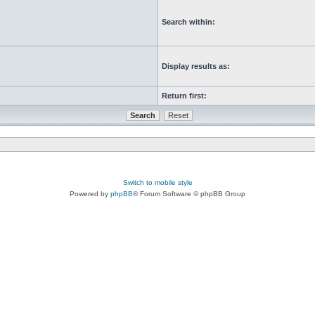
Search within:
Display results as:
Return first:
Switch to mobile style
Powered by
phpBB
® Forum Software © phpBB Group