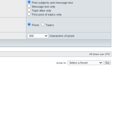
Post subjects and message text
Message text only
Topic titles only
First post of topics only
Posts
Topics
characters of posts
All times are UTC
Jump to: