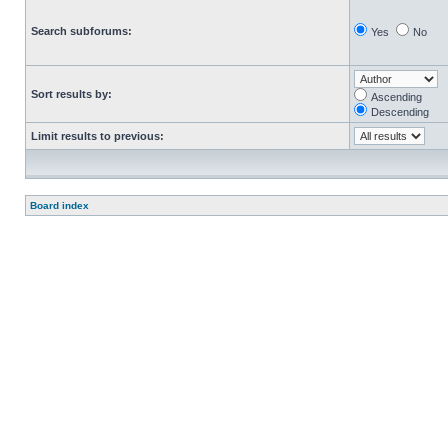
Search subforums:
Yes
No
Sort results by:
Ascending
Descending
Limit results to previous:
Board index