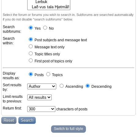
Select the forum or forums you wish to search in. Subforums are searched automatically
if you do not disable “search subforums“ below.
Search
Yes
No
subforums:
Search
Post subjects and message text
within:
Message text only
Topic titles only
First post of topics only
Display
Posts
Topics
results as:
Sort results
Ascending
Descending
by:
Limit results
to previous:
Return first:
characters of posts
Switch to full style