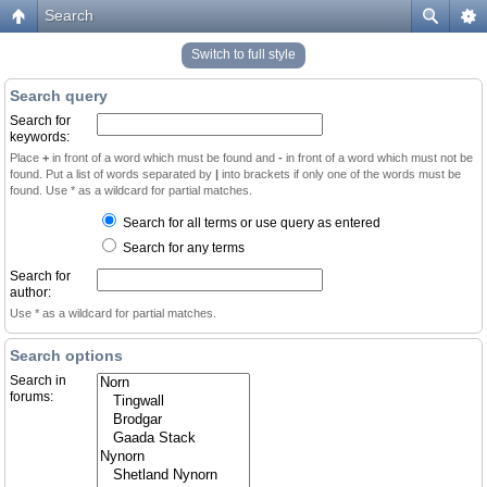
Search
Switch to full style
Search query
Search for
keywords:
Place
+
in front of a word which must be found and
-
in front of a word which must not be
found. Put a list of words separated by
|
into brackets if only one of the words must be
found. Use * as a wildcard for partial matches.
Search for all terms or use query as entered
Search for any terms
Search for
author:
Use * as a wildcard for partial matches.
Search options
Search in
forums: