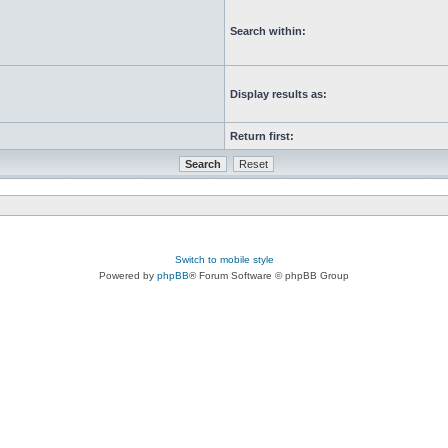
Search within:
Display results as:
Return first:
Switch to mobile style
Powered by
phpBB
® Forum Software © phpBB Group