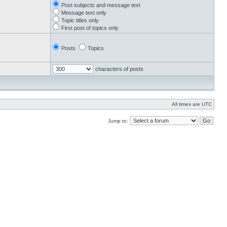
Post subjects and message text
Message text only
Topic titles only
First post of topics only
Posts
Topics
characters of posts
All times are UTC
Jump to: