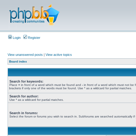
Login
Register
View unanswered posts
|
View active topics
Board index
Search for keywords:
Place
+
in front of a word which must be found and
-
in front of a word which must not be 
brackets if only one of the words must be found. Use * as a wildcard for partial matches.
Search for author:
Use * as a wildcard for partial matches.
Search in forums:
Select the forum or forums you wish to search in. Subforums are searched automatically if