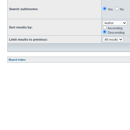
Search subforums:
Yes
No
Sort results by:
Ascending
Descending
Limit results to previous:
Board index