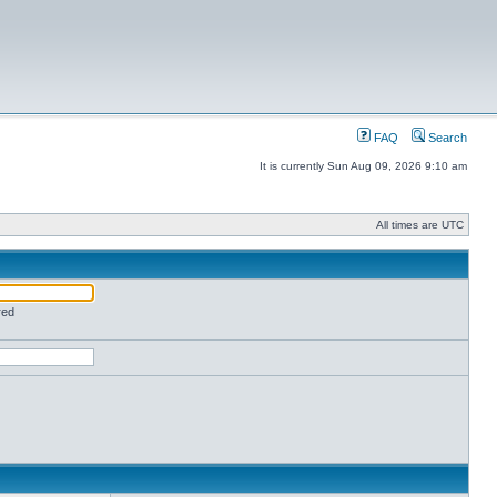
FAQ
Search
It is currently Sun Aug 09, 2026 9:10 am
All times are UTC
red