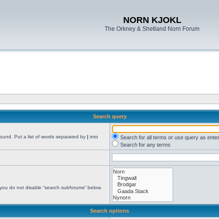
NORN KJOKL
The Orkney & Shetland Norn Forum
Search query
found. Put a list of words separated by
|
into
Search for all terms or use query as ente
Search for any terms
 you do not disable “search subforums“ below.
Search options