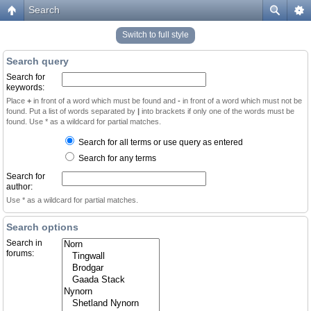
Search
Switch to full style
Search query
Search for
keywords:
Place
+
in front of a word which must be found and
-
in front of a word which must not be
found. Put a list of words separated by
|
into brackets if only one of the words must be
found. Use * as a wildcard for partial matches.
Search for all terms or use query as entered
Search for any terms
Search for
author:
Use * as a wildcard for partial matches.
Search options
Search in
forums: