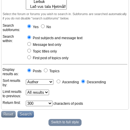
Select the forum or forums you wish to search in. Subforums are searched automatically
if you do not disable “search subforums“ below.
Search
Yes
No
subforums:
Search
Post subjects and message text
within:
Message text only
Topic titles only
First post of topics only
Display
Posts
Topics
results as:
Sort results
Ascending
Descending
by:
Limit results
to previous:
Return first:
characters of posts
Switch to full style