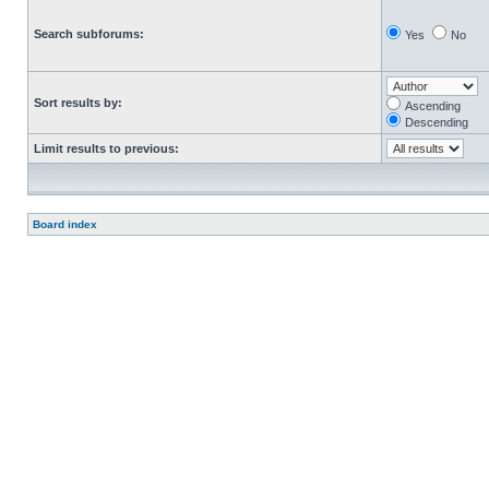
Search subforums:
Yes
No
Sort results by:
Ascending
Descending
Limit results to previous:
Board index