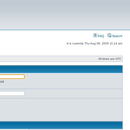
FAQ
Search
It is currently Thu Aug 06, 2026 11:14 am
All times are UTC
red