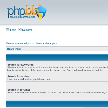
Login
Register
View unanswered posts
|
View active topics
Board index
Search for keywords:
Place
+
in front of a word which must be found and
-
in front of a word which must not be 
brackets if only one of the words must be found. Use * as a wildcard for partial matches.
Search for author:
Use * as a wildcard for partial matches.
Search in forums:
Select the forum or forums you wish to search in. Subforums are searched automatically if