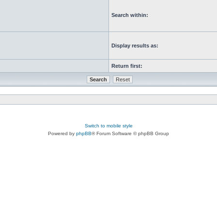
Search within:
Display results as:
Return first:
Switch to mobile style
Powered by
phpBB
® Forum Software © phpBB Group