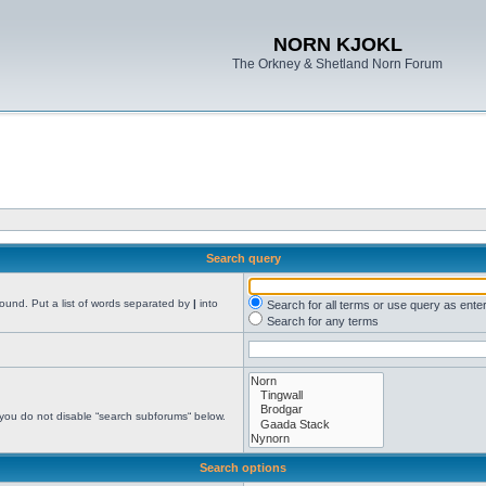
NORN KJOKL
The Orkney & Shetland Norn Forum
Search query
found. Put a list of words separated by
|
into
Search for all terms or use query as ente
Search for any terms
 you do not disable “search subforums“ below.
Search options