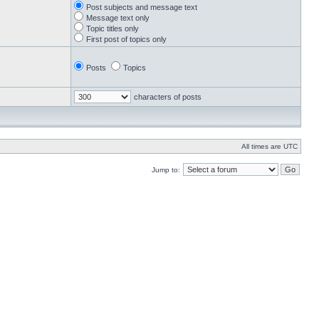
Post subjects and message text
Message text only
Topic titles only
First post of topics only
Posts
Topics
characters of posts
All times are UTC
Jump to: