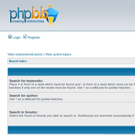
Login
Register
View unanswered posts
|
View active topics
Board index
Search for keywords:
Place
+
in front of a word which must be found and
-
in front of a word which must not be 
brackets if only one of the words must be found. Use * as a wildcard for partial matches.
Search for author:
Use * as a wildcard for partial matches.
Search in forums:
Select the forum or forums you wish to search in. Subforums are searched automatically if