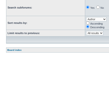
Search subforums:
Yes
No
Sort results by:
Ascending
Descending
Limit results to previous:
Board index