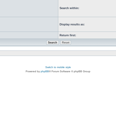
Search within:
Display results as:
Return first:
Switch to mobile style
Powered by
phpBB
® Forum Software © phpBB Group