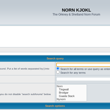
NORN KJOKL
The Orkney & Shetland Norn Forum
Search query
found. Put a list of words separated by
|
into
Search for all terms or use query as ente
Search for any terms
 you do not disable “search subforums“ below.
Search options