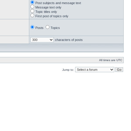
Post subjects and message text
Message text only
Topic titles only
First post of topics only
Posts
Topics
characters of posts
All times are UTC
Jump to: