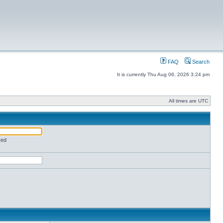
FAQ
Search
It is currently Thu Aug 06, 2026 3:24 pm
All times are UTC
red