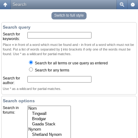
Search
Switch to full style
Search query
Search for
keywords:
Place
+
in front of a word which must be found and
-
in front of a word which must not be
found. Put a list of words separated by
|
into brackets if only one of the words must be
found. Use * as a wildcard for partial matches.
Search for all terms or use query as entered
Search for any terms
Search for
author:
Use * as a wildcard for partial matches.
Search options
Search in
forums: