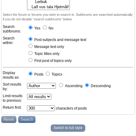
Select the forum or forums you wish to search in. Subforums are searched automatically
if you do not disable “search subforums“ below.
Search
Yes
No
subforums:
Search
Post subjects and message text
within:
Message text only
Topic titles only
First post of topics only
Display
Posts
Topics
results as:
Sort results
Ascending
Descending
by:
Limit results
to previous:
Return first:
characters of posts
Switch to full style