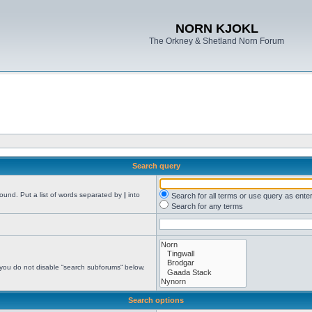
NORN KJOKL
The Orkney & Shetland Norn Forum
Search query
found. Put a list of words separated by
|
into
Search for all terms or use query as ente
Search for any terms
 you do not disable “search subforums“ below.
Search options