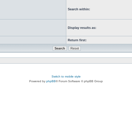
Search within:
Display results as:
Return first:
Switch to mobile style
Powered by
phpBB
® Forum Software © phpBB Group