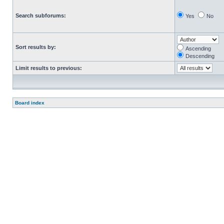
Search subforums:
Yes
No
Sort results by:
Ascending
Descending
Limit results to previous:
Board index