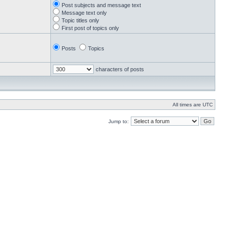
Post subjects and message text
Message text only
Topic titles only
First post of topics only
Posts
Topics
characters of posts
All times are UTC
Jump to: