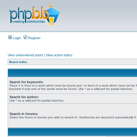
Login
Register
View unanswered posts
|
View active topics
Board index
Search for keywords:
Place
+
in front of a word which must be found and
-
in front of a word which must not be 
brackets if only one of the words must be found. Use * as a wildcard for partial matches.
Search for author:
Use * as a wildcard for partial matches.
Search in forums:
Select the forum or forums you wish to search in. Subforums are searched automatically if