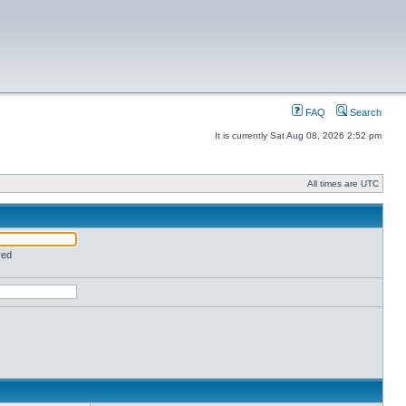
FAQ
Search
It is currently Sat Aug 08, 2026 2:52 pm
All times are UTC
red