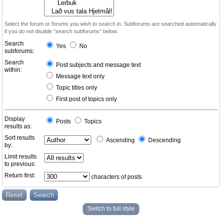
Select the forum or forums you wish to search in. Subforums are searched automatically
if you do not disable “search subforums“ below.
Search
Yes
No
subforums:
Search
Post subjects and message text
within:
Message text only
Topic titles only
First post of topics only
Display
Posts
Topics
results as:
Sort results
Ascending
Descending
by:
Limit results
to previous:
Return first:
characters of posts
Switch to full style