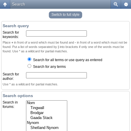
Search
Switch to full style
Search query
Search for
keywords:
Place
+
in front of a word which must be found and
-
in front of a word which must not be
found. Put a list of words separated by
|
into brackets if only one of the words must be
found. Use * as a wildcard for partial matches.
Search for all terms or use query as entered
Search for any terms
Search for
author:
Use * as a wildcard for partial matches.
Search options
Search in
forums: