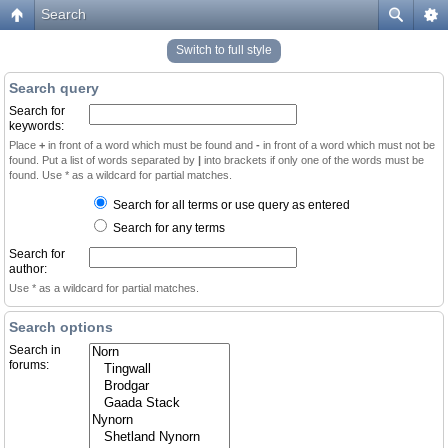
Search
Switch to full style
Search query
Search for
keywords:
Place
+
in front of a word which must be found and
-
in front of a word which must not be
found. Put a list of words separated by
|
into brackets if only one of the words must be
found. Use * as a wildcard for partial matches.
Search for all terms or use query as entered
Search for any terms
Search for
author:
Use * as a wildcard for partial matches.
Search options
Search in
forums: