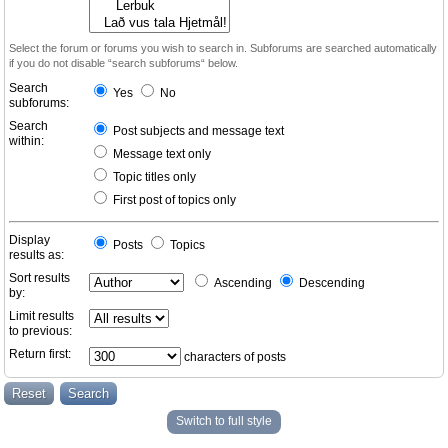
Select the forum or forums you wish to search in. Subforums are searched automatically
if you do not disable “search subforums“ below.
Search
Yes
No
subforums:
Search
Post subjects and message text
within:
Message text only
Topic titles only
First post of topics only
Display
Posts
Topics
results as:
Sort results
Ascending
Descending
by:
Limit results
to previous:
Return first:
characters of posts
Switch to full style