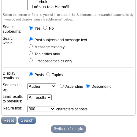
Select the forum or forums you wish to search in. Subforums are searched automatically
if you do not disable “search subforums“ below.
Search
Yes
No
subforums:
Search
Post subjects and message text
within:
Message text only
Topic titles only
First post of topics only
Display
Posts
Topics
results as:
Sort results
Ascending
Descending
by:
Limit results
to previous:
Return first:
characters of posts
Switch to full style