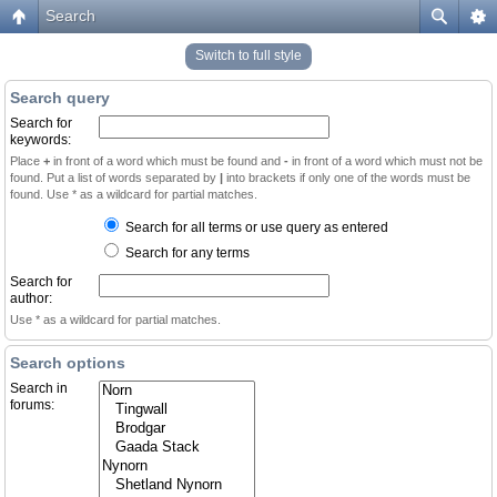
Search
Switch to full style
Search query
Search for
keywords:
Place
+
in front of a word which must be found and
-
in front of a word which must not be
found. Put a list of words separated by
|
into brackets if only one of the words must be
found. Use * as a wildcard for partial matches.
Search for all terms or use query as entered
Search for any terms
Search for
author:
Use * as a wildcard for partial matches.
Search options
Search in
forums: